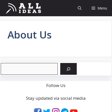
Skip
Menu
to
content
About Us
Search
Follow Us
Stay updated via social media