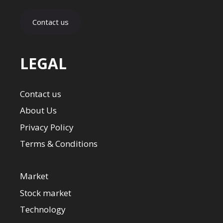
Contact us
LEGAL
Contact us
About Us
Privacy Policy
Terms & Conditions
Market
Stock market
Technology