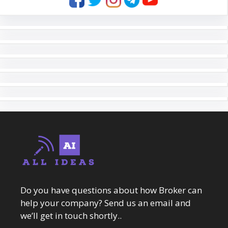
Do you have questions about how Broker can
help your company? Send us an email and
we’ll get in touch shortly..