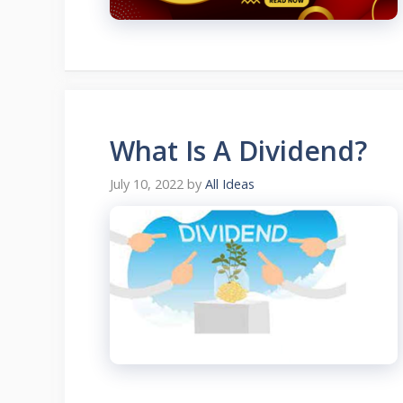
What Is A Dividend?
July 10, 2022
by
All Ideas