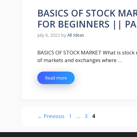
BASICS OF STOCK MA
FOR BEGINNERS || PA
July 6, 2022
by
All Ideas
BASICS OF STOCK MARKET What is stock ma
of markets and exchanges where …
Read more
Page
Page
Page
←
Previous
1
…
3
4