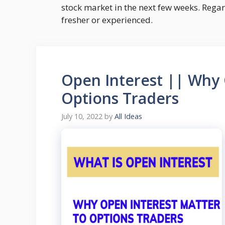
stock market in the next few weeks. Rega
fresher or experienced.
Open Interest || Why 
Options Traders
July 10, 2022
by
All Ideas