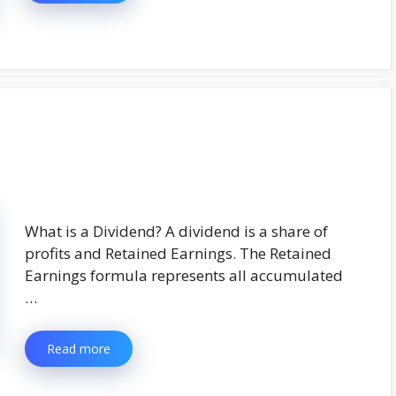
What is a Dividend? A dividend is a share of
profits and Retained Earnings. The Retained
Earnings formula represents all accumulated
…
Read more