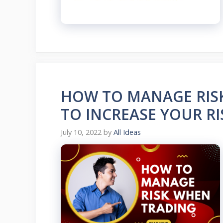
HOW TO MANAGE RIS
TO INCREASE YOUR R
July 10, 2022
by
All Ideas