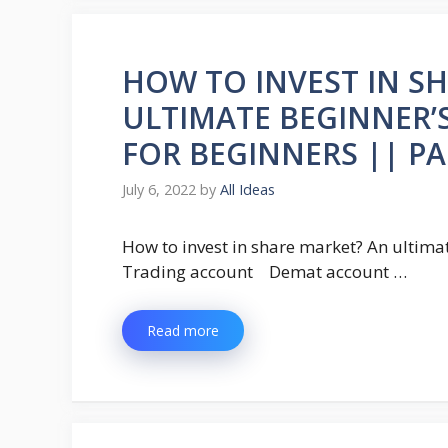
HOW TO INVEST IN S
ULTIMATE BEGINNER’
FOR BEGINNERS || PA
July 6, 2022
by
All Ideas
How to invest in share market? An ultim
Trading account Demat account …
Read more