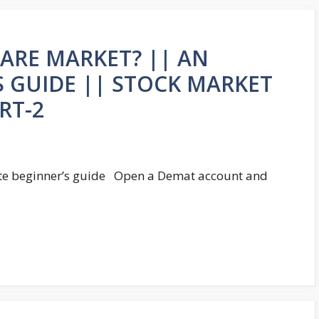
HARE MARKET? || AN
S GUIDE || STOCK MARKET
RT-2
ate beginner’s guide Open a Demat account and