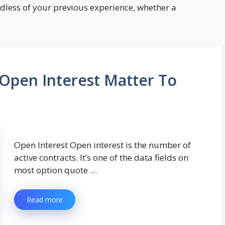
rdless of your previous experience, whether a
Open Interest Matter To
Open Interest Open interest is the number of
active contracts. It’s one of the data fields on
most option quote …
Read more