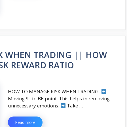
K WHEN TRADING || HOW
ISK REWARD RATIO
HOW TO MANAGE RISK WHEN TRADING-
Moving SL to BE point. This helps in removing
unnecessary emotions.
Take …
Read more