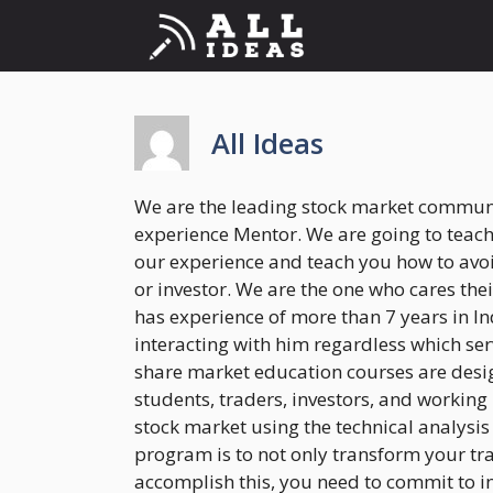
Skip
to
content
All Ideas
We are the leading stock market communit
experience Mentor. We are going to teac
our experience and teach you how to avoi
or investor. We are the one who cares th
has experience of more than 7 years in In
interacting with him regardless which ser
share market education courses are desig
students, traders, investors, and working
stock market using the technical analysis
program is to not only transform your trad
accomplish this, you need to commit to in