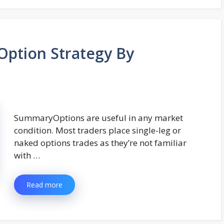
ption Strategy By
SummaryOptions are useful in any market
condition. Most traders place single-leg or
naked options trades as they’re not familiar
with …
Read more