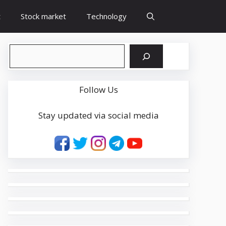
t
Stock market
Technology
Search
Follow Us
Stay updated via social media