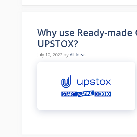
Why use Ready-made O
UPSTOX?
July 10, 2022
by
All Ideas