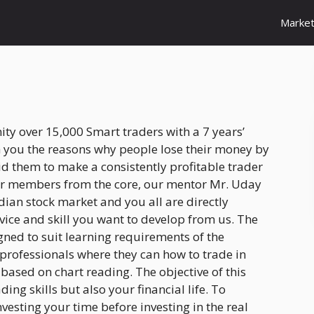
Marke
y over 15,000 Smart traders with a 7 years’
h you the reasons why people lose their money by
d them to make a consistently profitable trader
eir members from the core, our mentor Mr. Uday
dian stock market and you all are directly
vice and skill you want to develop from us. The
ned to suit learning requirements of the
 professionals where they can how to trade in
 based on chart reading. The objective of this
ing skills but also your financial life. To
vesting your time before investing in the real