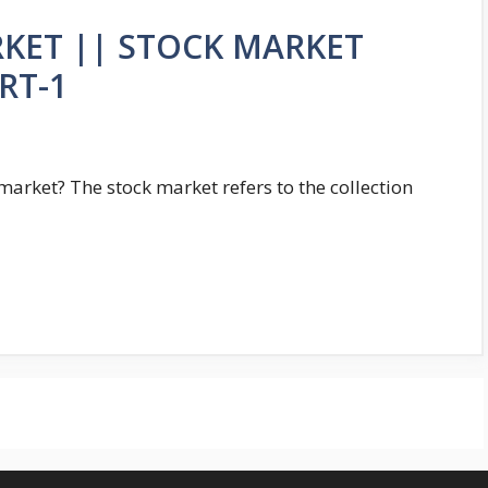
RKET || STOCK MARKET
RT-1
rket? The stock market refers to the collection