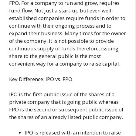
FPO. For a company to run and grow, requires
fund flow. Not just a start-up but even well-
established companies require funds in order to
continue with their ongoing process and to
expand their business. Many times for the owner
of the company, it is not possible to provide
continuous supply of funds therefore, issuing
share to the general public is the most
convenient way for a company to raise capital.
Key Difference: IPO vs. FPO
IPO is the first public issue of the shares of a
private company that is going public whereas
FPO is the second or subsequent public issue of
the shares of an already listed public company.
IPO is released with an intention to raise