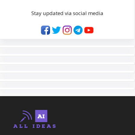
Stay updated via social media