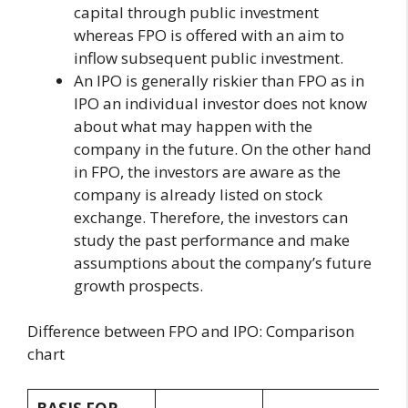
capital through public investment
whereas FPO is offered with an aim to
inflow subsequent public investment.
An IPO is generally riskier than FPO as in
IPO an individual investor does not know
about what may happen with the
company in the future. On the other hand
in FPO, the investors are aware as the
company is already listed on stock
exchange. Therefore, the investors can
study the past performance and make
assumptions about the company’s future
growth prospects.
Difference between FPO and IPO: Comparison
chart