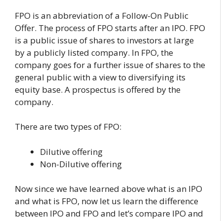
FPO is an abbreviation of a Follow-On Public
Offer. The process of FPO starts after an IPO. FPO
is a public issue of shares to investors at large
by a publicly listed company. In FPO, the
company goes for a further issue of shares to the
general public with a view to diversifying its
equity base. A prospectus is offered by the
company.
There are two types of FPO:
Dilutive offering
Non-Dilutive offering
Now since we have learned above what is an IPO
and what is FPO, now let us learn the difference
between IPO and FPO and let’s compare IPO and