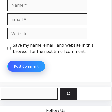
Name
Email
Website
Save my name, email, and website in this
browser for the next time I comment.
Search
Follow Us