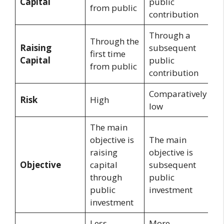
Capital
public
from public
contribution
Through a
Through the
Raising
subsequent
first time
Capital
public
from public
contribution
Comparatively
Risk
High
low
The main
objective is
The main
raising
objective is
Objective
capital
subsequent
through
public
public
investment
investment
Less
More