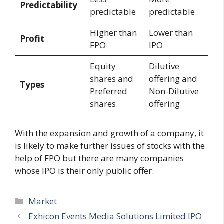
Predictability
predictable
predictable
Higher than
Lower than
Profit
FPO
IPO
Equity
Dilutive
shares and
offering and
Types
Preferred
Non-Dilutive
shares
offering
With the expansion and growth of a company, it
is likely to make further issues of stocks with the
help of FPO but there are many companies
whose IPO is their only public offer.
Categories
Market
Exhicon Events Media Solutions Limited IPO