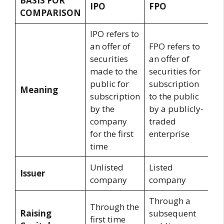
BASIS FOR
IPO
FPO
COMPARISON
IPO refers to
an offer of
FPO refers to
securities
an offer of
made to the
securities for
public for
subscription
Meaning
subscription
to the public
by the
by a publicly-
company
traded
for the first
enterprise
time
Unlisted
Listed
Issuer
company
company
Through a
Through the
Raising
subsequent
first time