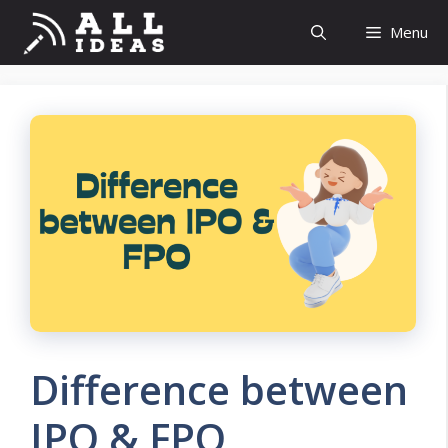
Skip
Menu
to
content
Difference between
IPO & FPO