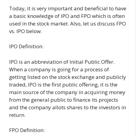
Today, it is very important and beneficial to have
a basic knowledge of IPO and FPO which is often
used in the stock market. Also, let us discuss FPO
vs. IPO below.
IPO Definition:
IPO is an abbreviation of Initial Public Offer.
When a company is going for a process of
getting listed on the stock exchange and publicly
traded, IPO is the first public offering, it is the
main source of the company in acquiring money
from the general public to finance its projects
and the company allots shares to the investors in
return.
FPO Definition: