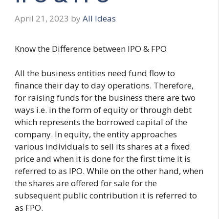
April 21, 2023
by
All Ideas
Know the Difference between IPO & FPO
All the business entities need fund flow to
finance their day to day operations. Therefore,
for raising funds for the business there are two
ways i.e. in the form of equity or through debt
which represents the borrowed capital of the
company. In equity, the entity approaches
various individuals to sell its shares at a fixed
price and when it is done for the first time it is
referred to as IPO. While on the other hand, when
the shares are offered for sale for the
subsequent public contribution it is referred to
as FPO.