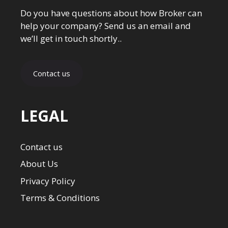
Do you have questions about how Broker can
help your company? Send us an email and
we’ll get in touch shortly..
Contact us
LEGAL
Contact us
About Us
Privacy Policy
Terms & Conditions