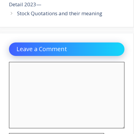
Detail 2023—
Stock Quotations and their meaning
Leave a Comment
Comment