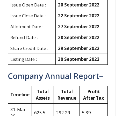
Issue Open Date :
20 September 2022
Issue Close Date :
22 September 2022
Allotment Date :
27 September 2022
Refund Date :
28 September 2022
Share Credit Date :
29 September 2022
Listing Date :
30 September 2022
Company Annual Report–
Total
Total
Profit
Timeline
Assets
Revenue
After Tax
31-Mar-
625.5
292.29
5.39
20