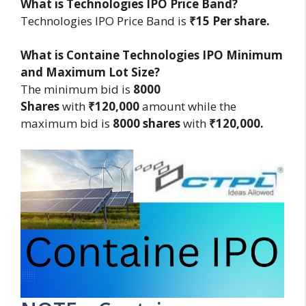
What is Technologies IPO Price Band?
Technologies IPO Price Band is
₹15 Per share.
What is Containe Technologies IPO Minimum
and Maximum Lot Size?
The minimum bid is
8000
Shares
with
₹120,000
amount while the
maximum bid is
8000 shares
with
₹120,000.