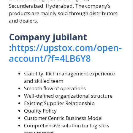
Secunderabad, Hyderabad. The company’s
products are mainly sold through distributors
and dealers.
Company jubilant
:
https://upstox.com/open-
account/?f=4LB6Y8
stability, Rich management experience
and skilled team
Smooth flow of operations
Well-defined organizational structure
Existing Supplier Relationship
Quality Policy
Customer Centric Business Model
Comprehensive solution for logistics
requirement