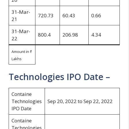
31-Mar-
720.73
60.43
0.66
21
31-Mar-
800.4
206.98
4.34
22
Amount in ₹
Lakhs
Technologies IPO Date –
Containe
Technologies
Sep 20, 2022 to Sep 22, 2022
IPO Date
Containe
Technologies