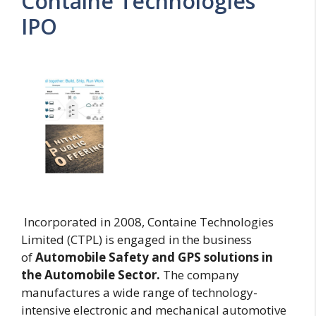
Containe Technologies
IPO
Incorporated in 2008, Containe Technologies
Limited (CTPL) is engaged in the business
of
Automobile Safety and GPS solutions in
the Automobile Sector.
The company
manufactures a wide range of technology-
intensive electronic and mechanical automotive