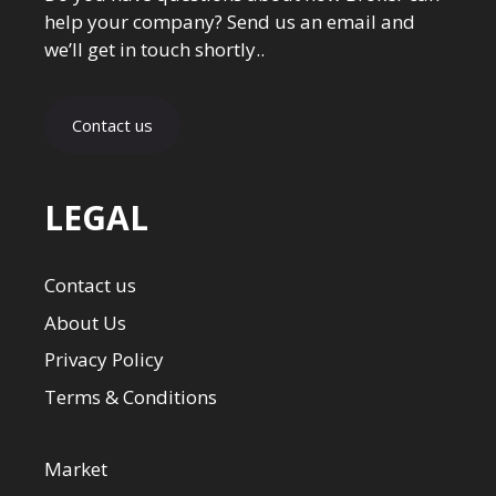
help your company? Send us an email and
we’ll get in touch shortly..
Contact us
LEGAL
Contact us
About Us
Privacy Policy
Terms & Conditions
Market