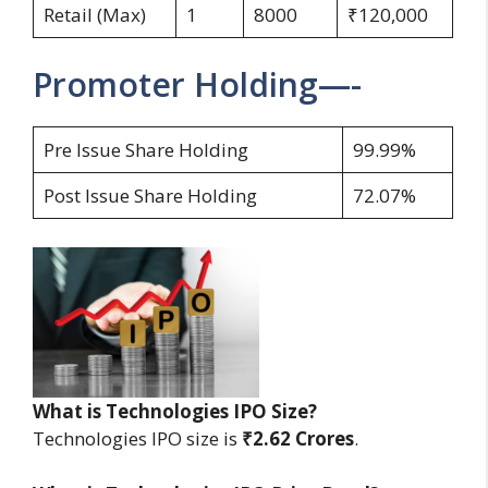
Retail (Max)
1
8000
₹120,000
Promoter Holding—-
Pre Issue Share Holding
99.99%
Post Issue Share Holding
72.07%
What is Technologies IPO Size?
Technologies IPO size is
₹2.62 Crores
.