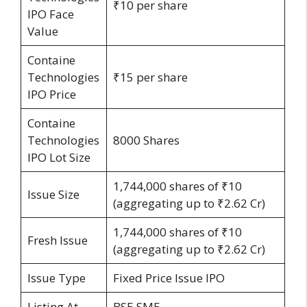
₹10 per share
IPO Face
Value
Containe
Technologies
₹15 per share
IPO Price
Containe
Technologies
8000 Shares
IPO Lot Size
1,744,000 shares of ₹10
Issue Size
(aggregating up to ₹2.62 Cr)
1,744,000 shares of ₹10
Fresh Issue
(aggregating up to ₹2.62 Cr)
Issue Type
Fixed Price Issue IPO
Listing At
BSE SME