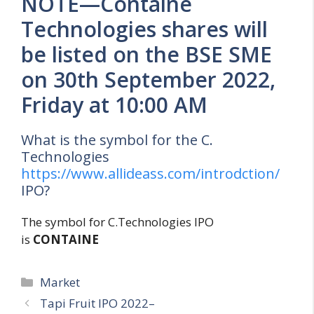
NOTE—Containe
Technologies shares will
be listed on the BSE SME
on 30th September 2022,
Friday at 10:00 AM
What is the symbol for the C.
Technologies
https://www.allideass.com/introdction/
IPO?
The symbol for C.Technologies IPO
is
CONTAINE
Categories
Market
Tapi Fruit IPO 2022–