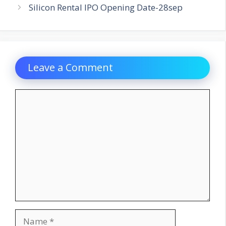
Silicon Rental IPO Opening Date-28sep
Leave a Comment
Comment
Name