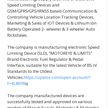
Speed Limiting Devices and
GSM/GPRS/GPS/IRNSS based Communication &
Controlling Vehicle Location Tracking Devices,
Marketing & Sales of IOT Devices & Lithium Ion
Battery Operated 2- wheeler & 3-wheeler Auto
Rickshaws.
The company is manufacturing electronic Speed
Limiting Device (SLD), “MOTOREYE & LIMITS”
Brand Electronic Fuel Regulator & Pedal
Interface, suitable for the latest Vehicle of BS-IV
Standards to the Oldest
Vehicles.
https://upstox.com/open-account/?
f=4LB6Y8
q
The company manufactured devices are
successfully tested and approved on various
models of Maruti Suzuki, Mahindra & Mahindra