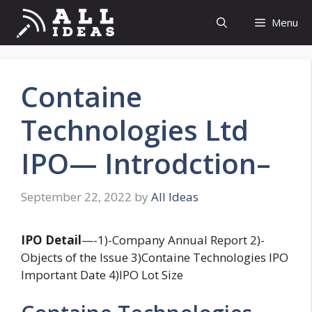
Skip
Menu
to
content
Containe
Technologies Ltd
IPO— Introdction–
September 22, 2022
by
All Ideas
IPO
Detail
—-1)-Company Annual Report 2)-
Objects of the Issue 3)Containe Technologies IPO
Important Date 4)IPO Lot Size