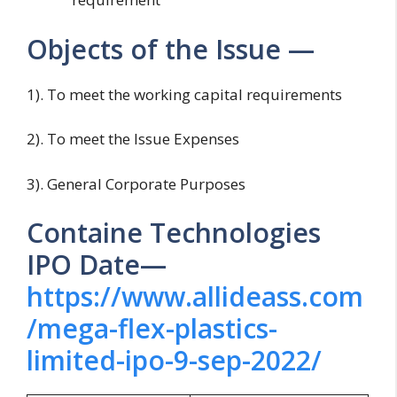
Objects of the Issue —
1). To meet the working capital requirements
2). To meet the Issue Expenses
3). General Corporate Purposes
Containe Technologies
IPO Date—
https://www.allideass.com
/mega-flex-plastics-
limited-ipo-9-sep-2022/