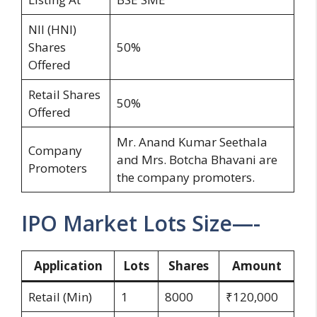
NII (HNI)
Shares
50%
Offered
Retail Shares
50%
Offered
Mr. Anand Kumar Seethala
Company
and Mrs. Botcha Bhavani are
Promoters
the company promoters.
IPO Market Lots Size—-
Application
Lots
Shares
Amount
Retail (Min)
1
8000
₹120,000