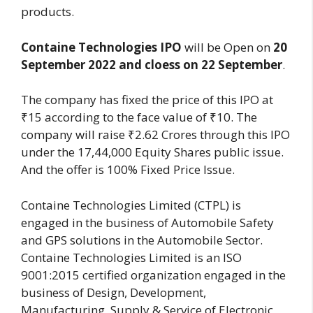
products.
Containe Technologies IPO
will be Open on
20
September 2022 and cloess on 22 September
.
The company has fixed the price of this IPO at
₹15 according to the face value of ₹10. The
company will raise ₹2.62 Crores through this IPO
under the 17,44,000 Equity Shares public issue.
And the offer is 100% Fixed Price Issue.
Containe Technologies Limited (CTPL) is
engaged in the business of Automobile Safety
and GPS solutions in the Automobile Sector.
Containe Technologies Limited is an ISO
9001:2015 certified organization engaged in the
business of Design, Development,
Manufacturing, Supply & Service of Electronic