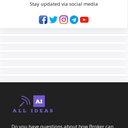
Stay updated via social media
Do you have questions about how Broker can