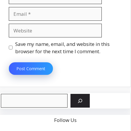
Email
Website
Save my name, email, and website in this
browser for the next time I comment.
Search
Follow Us