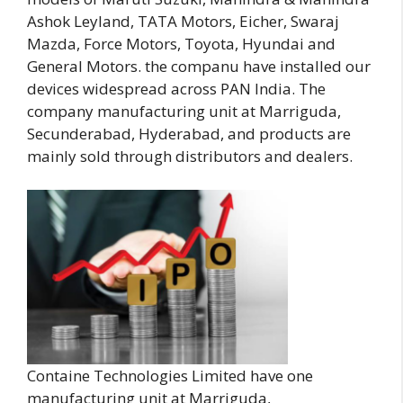
Ashok Leyland, TATA Motors, Eicher, Swaraj
Mazda, Force Motors, Toyota, Hyundai and
General Motors. the companu have installed our
devices widespread across PAN India. The
company manufacturing unit at Marriguda,
Secunderabad, Hyderabad, and products are
mainly sold through distributors and dealers.
Containe Technologies Limited have one
manufacturing unit at Marriguda,