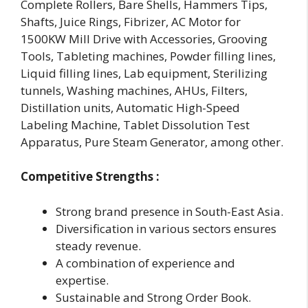
Complete Rollers, Bare Shells, Hammers Tips,
Shafts, Juice Rings, Fibrizer, AC Motor for
1500KW Mill Drive with Accessories, Grooving
Tools, Tableting machines, Powder filling lines,
Liquid filling lines, Lab equipment, Sterilizing
tunnels, Washing machines, AHUs, Filters,
Distillation units, Automatic High-Speed
Labeling Machine, Tablet Dissolution Test
Apparatus, Pure Steam Generator, among other.
Competitive Strengths :
Strong brand presence in South-East Asia.
Diversification in various sectors ensures
steady revenue.
A combination of experience and
expertise.
Sustainable and Strong Order Book.