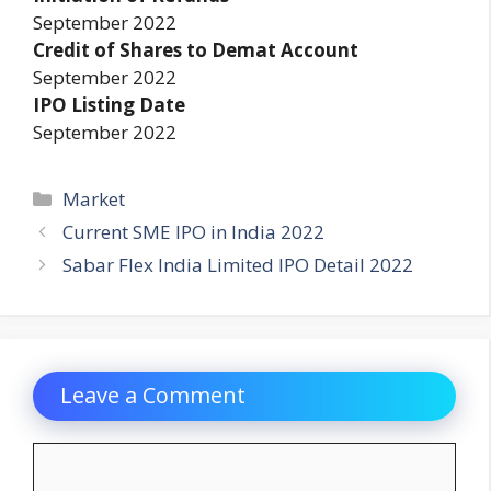
September 2022
Credit of Shares to Demat Account
September 2022
IPO Listing Date
September 2022
Categories
Market
Current SME IPO in India 2022
Sabar Flex India Limited IPO Detail 2022
Leave a Comment
Comment