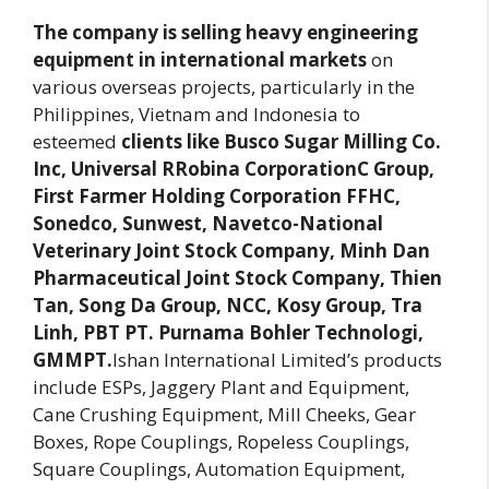
The company is selling heavy engineering
equipment in international markets
on
various overseas projects, particularly in the
Philippines, Vietnam and Indonesia to
esteemed
clients like Busco Sugar Milling Co.
Inc, Universal RRobina CorporationC Group,
First Farmer Holding Corporation FFHC,
Sonedco, Sunwest, Navetco-National
Veterinary Joint Stock Company, Minh Dan
Pharmaceutical Joint Stock Company, Thien
Tan, Song Da Group, NCC, Kosy Group, Tra
Linh, PBT PT. Purnama Bohler Technologi,
GMMPT.
Ishan International Limited’s products
include ESPs, Jaggery Plant and Equipment,
Cane Crushing Equipment, Mill Cheeks, Gear
Boxes, Rope Couplings, Ropeless Couplings,
Square Couplings, Automation Equipment,