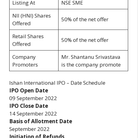
Listing At
NSE SME
NII (HNI) Shares
50% of the net offer
Offered
Retail Shares
50% of the net offer
Offered
Company
Mr. Shantanu Srivastava
Promoters
is the company promote
Ishan International IPO – Date Schedule
IPO Open Date
09 September 2022
IPO Close Date
14 September 2022
Basis of Allotment Date
September 2022
Initiation of Refunds