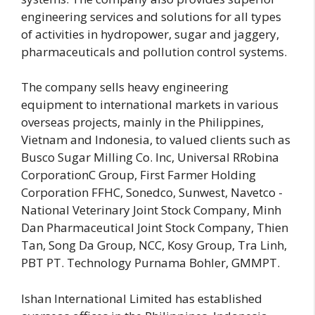
engineering services and solutions for all types
of activities in hydropower, sugar and jaggery,
pharmaceuticals and pollution control systems.
The company sells heavy engineering
equipment to international markets in various
overseas projects, mainly in the Philippines,
Vietnam and Indonesia, to valued clients such as
Busco Sugar Milling Co. Inc, Universal RRobina
CorporationC Group, First Farmer Holding
Corporation FFHC, Sonedco, Sunwest, Navetco -
National Veterinary Joint Stock Company, Minh
Dan Pharmaceutical Joint Stock Company, Thien
Tan, Song Da Group, NCC, Kosy Group, Tra Linh,
PBT PT. Technology Purnama Bohler, GMMPT.
Ishan International Limited has established