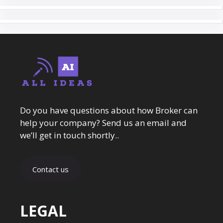
Do you have questions about how Broker can
help your company? Send us an email and
we’ll get in touch shortly..
Contact us
LEGAL