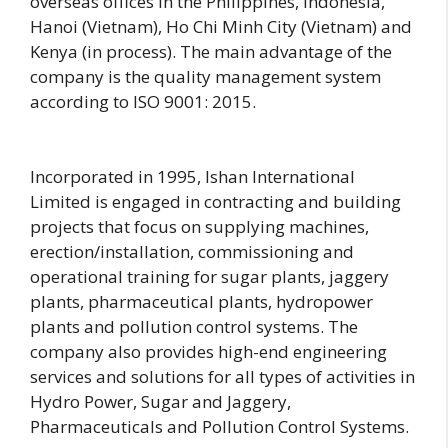
overseas offices in the Philippines, Indonesia,
Hanoi (Vietnam), Ho Chi Minh City (Vietnam) and
Kenya (in process). The main advantage of the
company is the quality management system
according to ISO 9001: 2015.
Incorporated in 1995, Ishan International
Limited is engaged in contracting and building
projects that focus on supplying machines,
erection/installation, commissioning and
operational training for sugar plants, jaggery
plants, pharmaceutical plants, hydropower
plants and pollution control systems. The
company also provides high-end engineering
services and solutions for all types of activities in
Hydro Power, Sugar and Jaggery,
Pharmaceuticals and Pollution Control Systems.