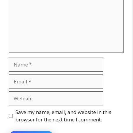
Name
Email
Website
Save my name, email, and website in this
browser for the next time I comment.