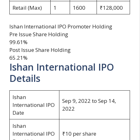
Retail (Max)
1
1600
₹128,000
Ishan International IPO Promoter Holding
Pre Issue Share Holding
99.61%
Post Issue Share Holding
65.21%
Ishan International IPO
Details
Ishan
Sep 9, 2022 to Sep 14,
International IPO
2022
Date
Ishan
International IPO
₹10 per share