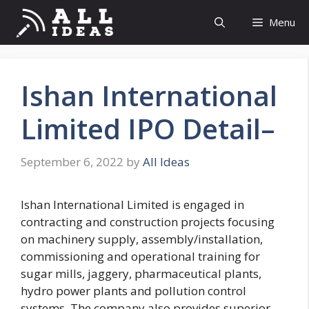
Skip
Menu
to
content
Ishan International
Limited IPO Detail–
September 6, 2022
by
All Ideas
Ishan International Limited is engaged in
contracting and construction projects focusing
on machinery supply, assembly/installation,
commissioning and operational training for
sugar mills, jaggery, pharmaceutical plants,
hydro power plants and pollution control
systems. The company also provides superior