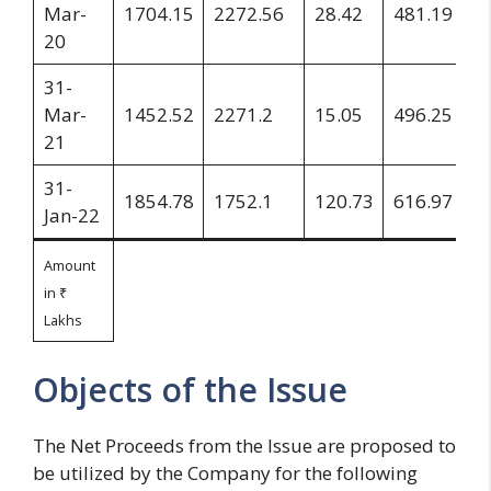
Mar-
1704.15
2272.56
28.42
481.19
3
20
31-
Mar-
1452.52
2271.2
15.05
496.25
3
21
31-
1854.78
1752.1
120.73
616.97
1
Jan-22
Amount
in ₹
Lakhs
Objects of the Issue
The Net Proceeds from the Issue are proposed to
be utilized by the Company for the following