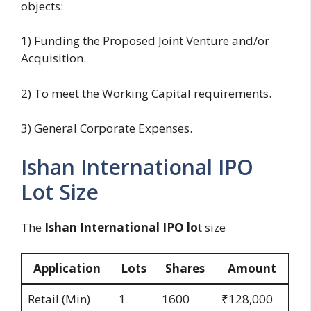
objects:
1) Funding the Proposed Joint Venture and/or
Acquisition.
2) To meet the Working Capital requirements.
3) General Corporate Expenses.
Ishan International IPO
Lot Size
The
Ishan International IPO lo
t size
Application
Lots
Shares
Amount
Retail (Min)
1
1600
₹128,000