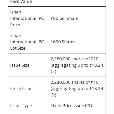
Face Value
Ishan
International IPO
₹80 per share
Price
Ishan
International IPO
1600 Shares
Lot Size
2,280,000 shares of ₹10
Issue Size
(aggregating up to ₹18.24
Cr)
2,280,000 shares of ₹10
Fresh Issue
(aggregating up to ₹18.24
Cr)
Issue Type
Fixed Price Issue IPO