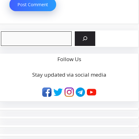
Search
Follow Us
Stay updated via social media