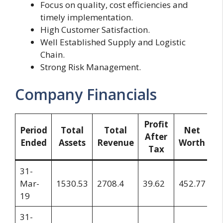
Focus on quality, cost efficiencies and
timely implementation.
High Customer Satisfaction.
Well Established Supply and Logistic
Chain.
Strong Risk Management.
Company Financials
Profit
R
Period
Total
Total
Net
After
Ended
Assets
Revenue
Worth
Tax
S
31-
Mar-
1530.53
2708.4
39.62
452.77
3
19
31-