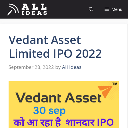
Skip
Menu
to
content
Vedant Asset
Limited IPO 2022
September 28, 2022
by
All Ideas