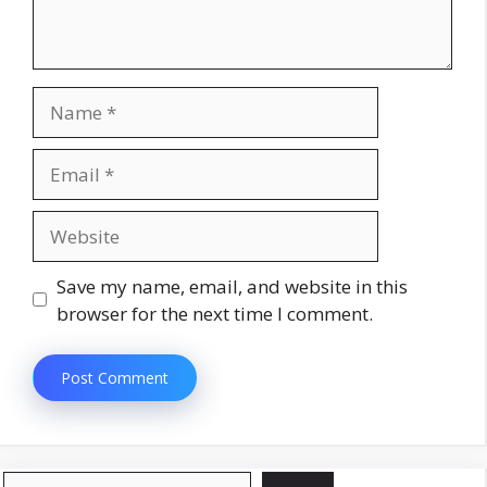
Name
Email
Website
Save my name, email, and website in this
browser for the next time I comment.
Search