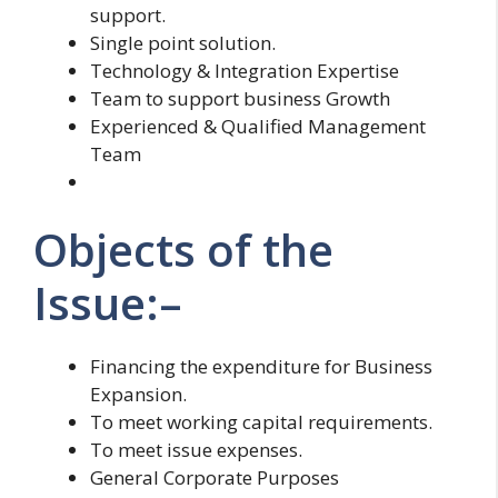
support.
Single point solution.
Technology & Integration Expertise
Team to support business Growth
Experienced & Qualified Management
Team
Objects of the
Issue:–
Financing the expenditure for Business
Expansion.
To meet working capital requirements.
To meet issue expenses.
General Corporate Purposes