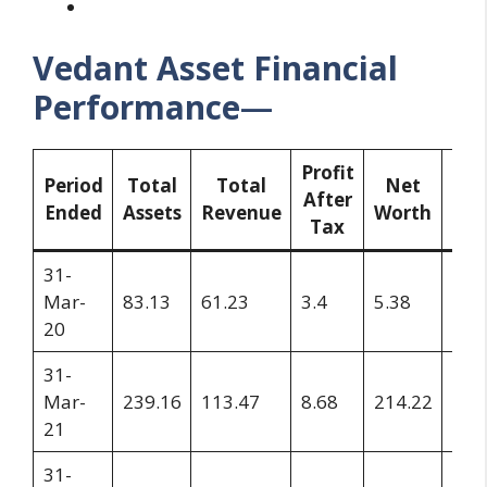
Vedant Asset Financial
Performance
—
Profit
Res
Period
Total
Total
Net
After
a
Ended
Assets
Revenue
Worth
Tax
Su
31-
Mar-
83.13
61.23
3.4
5.38
4.3
20
31-
Mar-
239.16
113.47
8.68
214.22
13.
21
31-