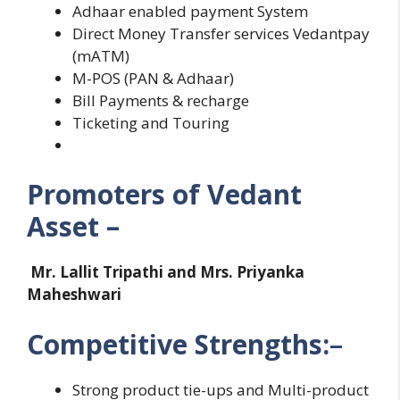
Adhaar enabled payment System
Direct Money Transfer services Vedantpay
(mATM)
M-POS (PAN & Adhaar)
Bill Payments & recharge
Ticketing and Touring
Promoters of Vedant
Asset –
Mr. Lallit Tripathi and Mrs. Priyanka
Maheshwari
Competitive Strengths:
–
Strong product tie-ups and Multi-product