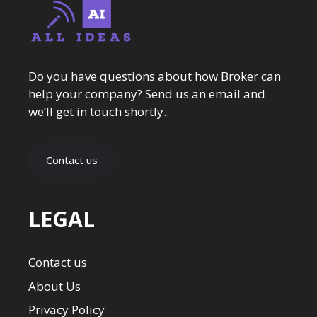
Do you have questions about how Broker can
help your company? Send us an email and
we’ll get in touch shortly..
Contact us
LEGAL
Contact us
About Us
Privacy Policy