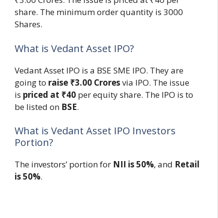
share. The minimum order quantity is 3000
Shares.
What is Vedant Asset IPO?
Vedant Asset IPO is a BSE SME IPO. They are
going to
raise ₹3.00 Crores
via IPO. The issue
is
priced at ₹40
per equity share. The IPO is to
be listed on
BSE
.
What is Vedant Asset IPO Investors
Portion?
The investors’ portion for
NII is 50%
, and
Retail
is 50%
.