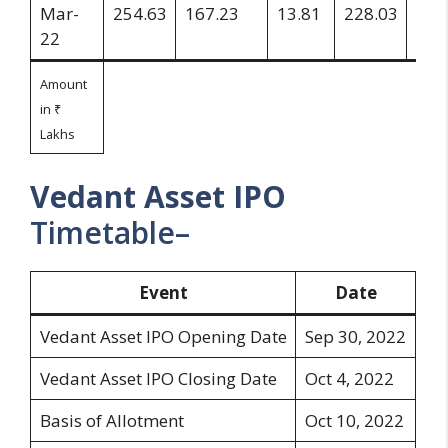
Mar-
254.63
167.23
13.81
228.03
26.
22
Amount
in ₹
Lakhs
Vedant Asset
IPO
Timetable–
Event
Date
Vedant Asset IPO Opening Date
Sep 30, 2022
Vedant Asset IPO Closing Date
Oct 4, 2022
Basis of Allotment
Oct 10, 2022