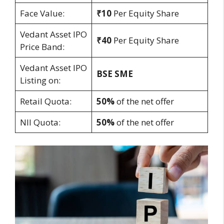
Face Value:
₹10
Per Equity Share
Vedant Asset IPO
₹40
Per Equity Share
Price Band:
Vedant Asset IPO
BSE SME
Listing on:
Retail Quota:
50%
of the net offer
NII Quota:
50%
of the net offer