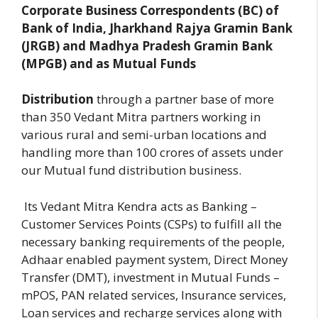
Corporate Business Correspondents (BC) of
Bank of India, Jharkhand Rajya Gramin Bank
(JRGB) and Madhya Pradesh Gramin Bank
(MPGB) and as Mutual Funds
Distribution
through a partner base of more
than 350 Vedant Mitra partners working in
various rural and semi-urban locations and
handling more than 100 crores of assets under
our Mutual fund distribution business.
Its Vedant Mitra Kendra acts as Banking –
Customer Services Points (CSPs) to fulfill all the
necessary banking requirements of the people,
Adhaar enabled payment system, Direct Money
Transfer (DMT), investment in Mutual Funds –
mPOS, PAN related services, Insurance services,
Loan services and recharge services along with