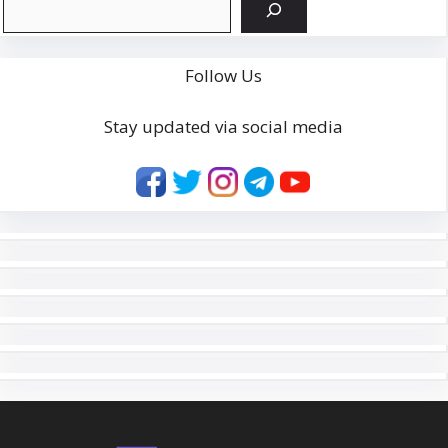
Follow Us
Stay updated via social media