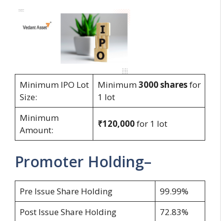
Minimum IPO Lot
Minimum
3000
shares
for
Size:
1 lot
Minimum
₹120,000
for 1 lot
Amount:
Promoter Holding–
Pre Issue Share Holding
99.99%
Post Issue Share Holding
72.83%