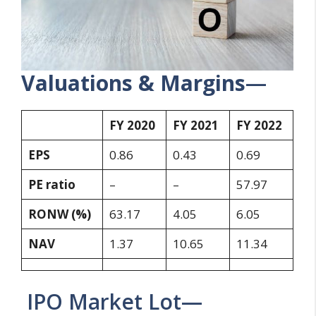
Valuations & Margins
—
FY 2020
FY 2021
FY 2022
EPS
0.86
0.43
0.69
PE ratio
–
–
57.97
RONW (%)
63.17
4.05
6.05
NAV
1.37
10.65
11.34
IPO Market Lot—