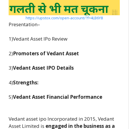
https://upstox.com/open-account/?f=4LB6Y8
Presentation–
1)Vedant Asset IPo Review
2)
Promoters of Vedant Asset
3)
Vedant Asset
IPO Details
4)
Strengths:
5)
Vedant Asset Financial Performance
Vedant asset ipo Incorporated in 2015, Vedant
Asset Limited is
engaged in the business as a