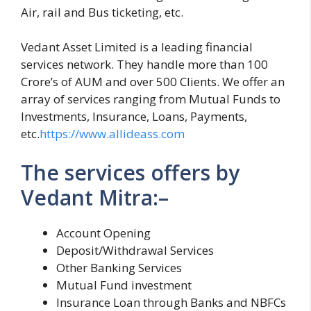
Air, rail and Bus ticketing, etc.
Vedant Asset Limited is a leading financial
services network. They handle more than 100
Crore’s of AUM and over 500 Clients. We offer an
array of services ranging from Mutual Funds to
Investments, Insurance, Loans, Payments,
etc.
https://www.allideass.com
The services offers by
Vedant Mitra:–
Account Opening
Deposit/Withdrawal Services
Other Banking Services
Mutual Fund investment
Insurance Loan through Banks and NBFCs