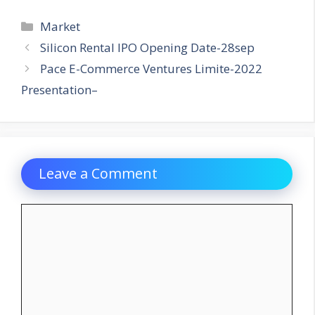
Categories
Market
Silicon Rental IPO Opening Date-28sep
Pace E-Commerce Ventures Limite-2022
Presentation–
Leave a Comment
Comment