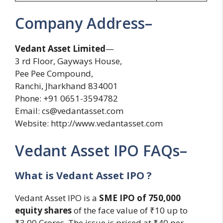
Company Address–
Vedant Asset Limited
—
3 rd Floor, Gayways House,
Pee Pee Compound,
Ranchi, Jharkhand 834001
Phone: +91 0651-3594782
Email:
cs@vedantasset.com
Website: http://www.vedantasset.com
Vedant Asset IPO FAQs–
What is Vedant Asset IPO ?
Vedant Asset IPO is a
SME IPO of 750,000
equity shares
of the face value of ₹10 up to
₹3.00 Crores. The issue is priced at ₹40 per