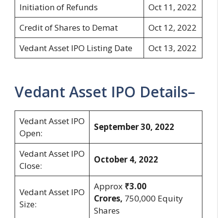
Initiation of Refunds
Oct 11, 2022
Credit of Shares to Demat
Oct 12, 2022
Vedant Asset IPO Listing Date
Oct 13, 2022
Vedant Asset IPO Details–
Vedant Asset IPO
September 30, 2022
Open:
Vedant Asset IPO
October 4, 2022
Close:
Approx
₹3.00
Vedant Asset IPO
Crores,
750,000 Equity
Size:
Shares