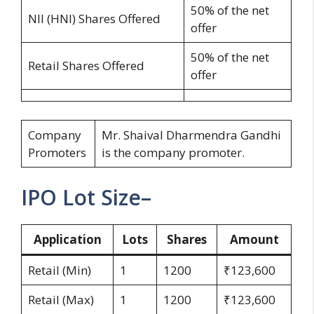
50% of the net
NII (HNI) Shares Offered
offer
50% of the net
Retail Shares Offered
offer
Company
Mr. Shaival Dharmendra Gandhi
Promoters
is the company promoter.
IPO Lot Size–
Application
Lots
Shares
Amount
Retail (Min)
1
1200
₹123,600
Retail (Max)
1
1200
₹123,600