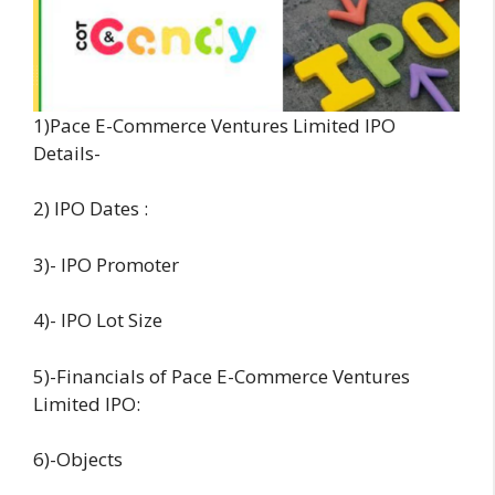
1)Pace E-Commerce Ventures Limited IPO
Details-
2) IPO Dates :
3)- IPO Promoter
4)- IPO Lot Size
5)-Financials of Pace E-Commerce Ventures
Limited IPO:
6)-Objects