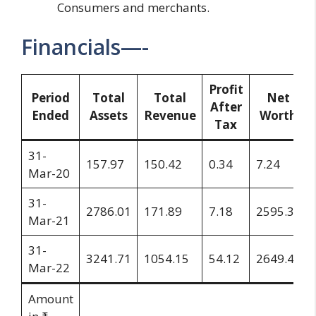
Consumers and merchants.
Financials—-
Profit
Period
Total
Total
Net
After
Ended
Assets
Revenue
Worth
Tax
31-
157.97
150.42
0.34
7.24
Mar-20
31-
2786.01
171.89
7.18
2595.32
Mar-21
31-
3241.71
1054.15
54.12
2649.44
Mar-22
Amount