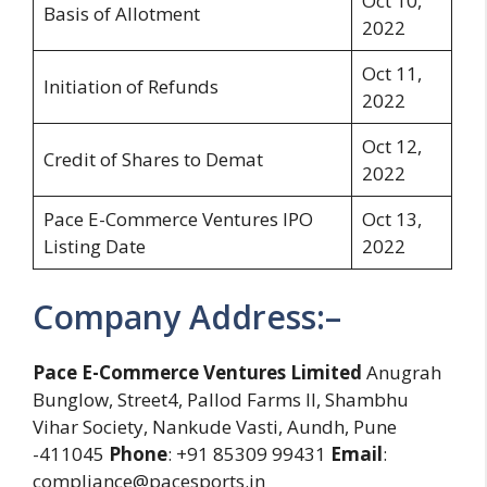
Oct 10,
Basis of Allotment
2022
Oct 11,
Initiation of Refunds
2022
Oct 12,
Credit of Shares to Demat
2022
Pace E-Commerce Ventures IPO
Oct 13,
Listing Date
2022
Company Address:–
Pace E-Commerce Ventures Limited
Anugrah
Bunglow, Street4, Pallod Farms II, Shambhu
Vihar Society, Nankude Vasti, Aundh, Pune
-411045
Phone
: +91 85309 99431
Email
:
compliance@pacesports.in