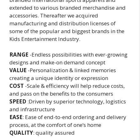
extended to various branded merchandise and
accessories. Thereafter we acquired
manufacturing and distribution licenses of
some of the popular and biggest brands in the
Kids Entertainment Industry.
RANGE
-Endless possibilities with ever-growing
designs and make-on demand concept
VALUE
-Personalization & linked memories
creating a unique identity or expression
COST
-Scale & efficiency will help reduce costs,
and pass on the benefits to the consumers
SPEED
:Driven by superior technology, logistics
and infrastructure
EASE
: Ease of end-to-end ordering and delivery
process, at the comfort of one‘s home
QUALITY
: quality assured