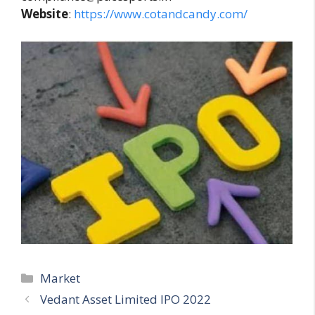
Website
:
https://www.cotandcandy.com/
Categories
Market
Vedant Asset Limited IPO 2022