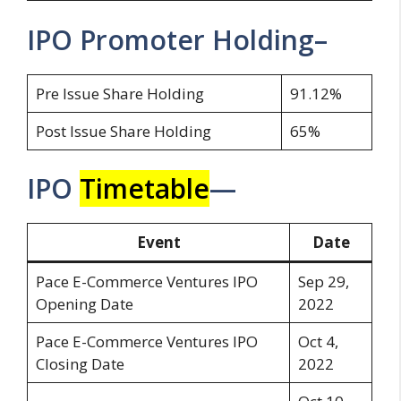
IPO Promoter Holding–
Pre Issue Share Holding
91.12%
Post Issue Share Holding
65%
IPO
Timetable
—
Event
Date
Pace E-Commerce Ventures IPO
Sep 29,
Opening Date
2022
Pace E-Commerce Ventures IPO
Oct 4,
Closing Date
2022