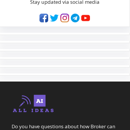
Stay updated via social media
Do you have questions about how Broker can