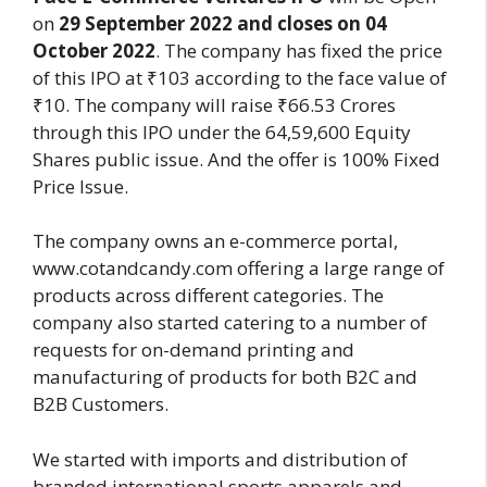
on
29 September 2022 and closes on 04
October 2022
. The company has fixed the price
of this IPO at ₹103 according to the face value of
₹10. The company will raise ₹66.53 Crores
through this IPO under the 64,59,600 Equity
Shares public issue. And the offer is 100% Fixed
Price Issue.
The company owns an e-commerce portal,
www.cotandcandy.com offering a large range of
products across different categories. The
company also started catering to a number of
requests for on-demand printing and
manufacturing of products for both B2C and
B2B Customers.
We started with imports and distribution of
branded international sports apparels and