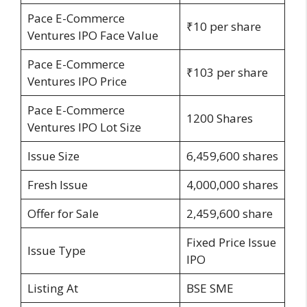
Pace E-Commerce
₹10 per share
Ventures IPO Face Value
Pace E-Commerce
₹103 per share
Ventures IPO Price
Pace E-Commerce
1200 Shares
Ventures IPO Lot Size
Issue Size
6,459,600 shares
Fresh Issue
4,000,000 shares
Offer for Sale
2,459,600 share
Fixed Price Issue
Issue Type
IPO
Listing At
BSE SME