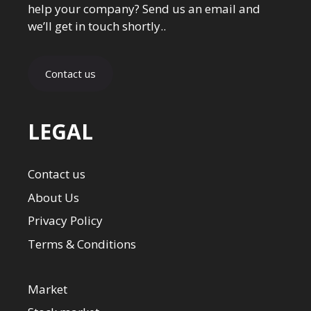
help your company? Send us an email and
we’ll get in touch shortly..
Contact us
LEGAL
Contact us
About Us
Privacy Policy
Terms & Conditions
Market