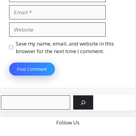
Email
Website
Save my name, email, and website in this
browser for the next time I comment.
Search
Follow Us