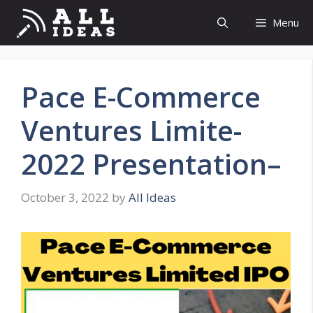
Skip
Menu
to
content
Pace E-Commerce
Ventures Limite-
2022 Presentation–
October 3, 2022
by
All Ideas