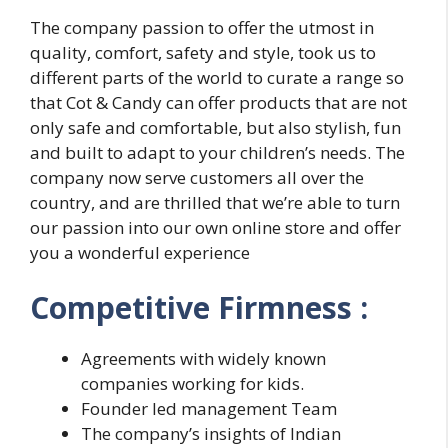
The company passion to offer the utmost in
quality, comfort, safety and style, took us to
different parts of the world to curate a range so
that Cot & Candy can offer products that are not
only safe and comfortable, but also stylish, fun
and built to adapt to your children’s needs. The
company now serve customers all over the
country, and are thrilled that we’re able to turn
our passion into our own online store and offer
you a wonderful experience
Competitive Firmness :
Agreements with widely known
companies working for kids.
Founder led management Team
The company’s insights of Indian