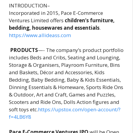
INTRODUCTION–
Incorporated in 2015, Pace E-Commerce
Ventures Limited offers
children’s furniture,
bedding, housewares and essentials
.
https://www.allideass.com
PRODUCTS
—- The company’s product portfolio
includes Beds and Cribs, Seating and Lounging,
Storage & Organisers, Playroom Furniture, Bins
and Baskets, Décor and Accessories, Kids
Bedding, Baby Bedding, Baby & Kids Essentials,
Dinning Essentials & Homeware, Sports Ride Ons
& Outdoor, Art and Craft, Games and Puzzles,
Scooters and Ride Ons, Dolls Action figures and
soft toys etc.
https://upstox.com/open-account/?
f=4LB6Y8
Pace E-Commerce Ventures IPO
will be Open