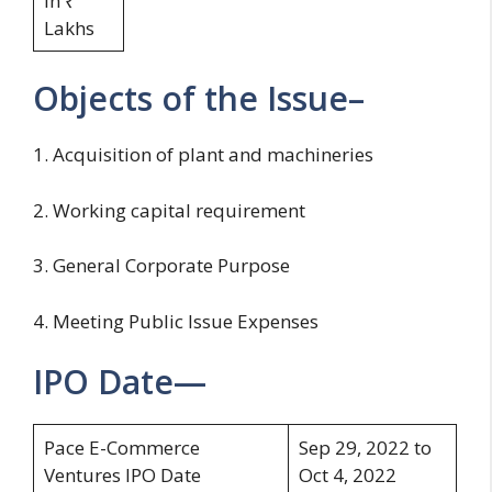
in ₹
Lakhs
Objects of the Issue–
1. Acquisition of plant and machineries
2. Working capital requirement
3. General Corporate Purpose
4. Meeting Public Issue Expenses
IPO Date—
Pace E-Commerce
Sep 29, 2022 to
Ventures IPO Date
Oct 4, 2022