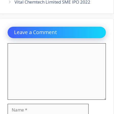
Vital Chemtech Limited SME IPO 2022
Leave a Comment
Comment
Name