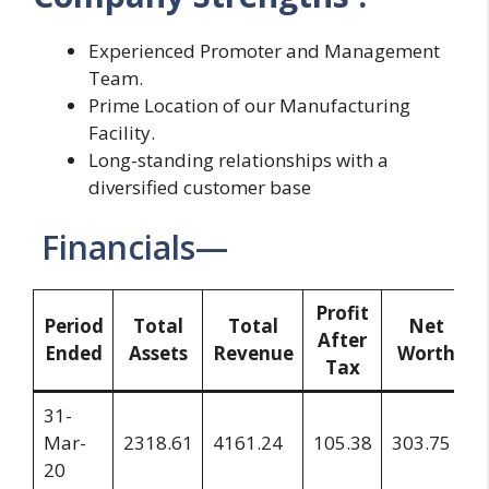
Experienced Promoter and Management
Team.
Prime Location of our Manufacturing
Facility.
Long-standing relationships with a
diversified customer base
Financials—
Profit
Period
Total
Total
Net
After
Ended
Assets
Revenue
Worth
Tax
31-
Mar-
2318.61
4161.24
105.38
303.75
20