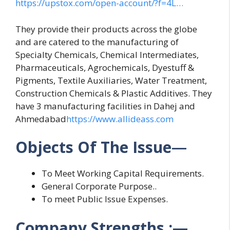
https://upstox.com/open-account/?f=4L…
They provide their products across the globe
and are catered to the manufacturing of
Specialty Chemicals, Chemical Intermediates,
Pharmaceuticals, Agrochemicals, Dyestuff &
Pigments, Textile Auxiliaries, Water Treatment,
Construction Chemicals & Plastic Additives. They
have 3 manufacturing facilities in Dahej and
Ahmedabad
https://www.allideass.com
Objects Of The Issue
—
To Meet Working Capital Requirements.
General Corporate Purpose..
To meet Public Issue Expenses.
Company Strengths :
—