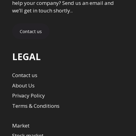
help your company? Send us an email and
we’ll get in touch shortly..
Contact us
LEGAL
Contact us
About Us
Privacy Policy
Terms & Conditions
Market
Stock market