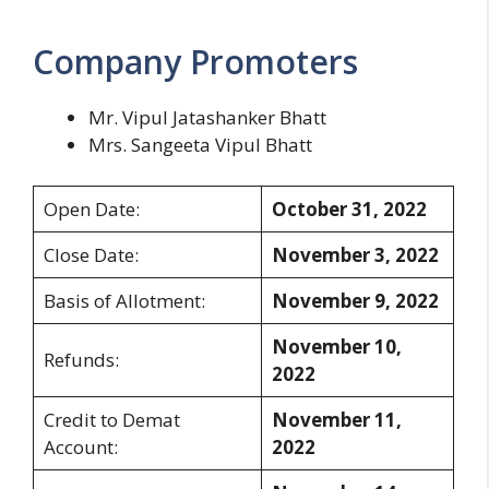
Company Promoters
Mr. Vipul Jatashanker Bhatt
Mrs. Sangeeta Vipul Bhatt
Open Date:
October 31, 2022
Close Date:
November 3, 2022
Basis of Allotment:
November 9, 2022
November 10,
Refunds:
2022
Credit to Demat
November 11,
Account:
2022