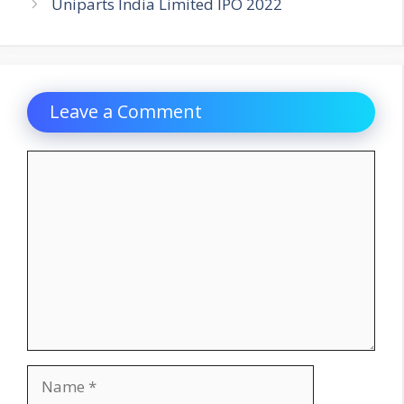
Uniparts India Limited IPO 2022
Leave a Comment
Comment
Name