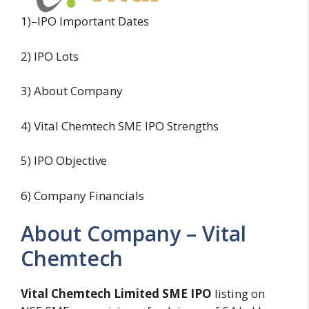
1)–IPO Important Dates
2) IPO Lots
3) About Company
4) Vital Chemtech SME IPO Strengths
5) IPO Objective
6) Company Financials
About Company – Vital
Chemtech
Vital Chemtech Limited SME IPO
listing on