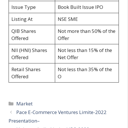
Issue Type
Book Built Issue IPO
Listing At
NSE SME
QIB Shares
Not more than 50% of the
Offered
Offer
NII (HNI) Shares
Not less than 15% of the
Offered
Net Offer
Retail Shares
Not less than 35% of the
Offered
O
Categories
Market
Pace E-Commerce Ventures Limite-2022
Presentation–