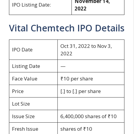
November 14,
IPO Listing Date:
2022
Vital Chemtech IPO Details
Oct 31, 2022 to Nov 3,
IPO Date
2022
Listing Date
—
Face Value
₹10 per share
Price
[.] to [.] per share
Lot Size
Issue Size
6,400,000 shares of ₹10
Fresh Issue
shares of ₹10