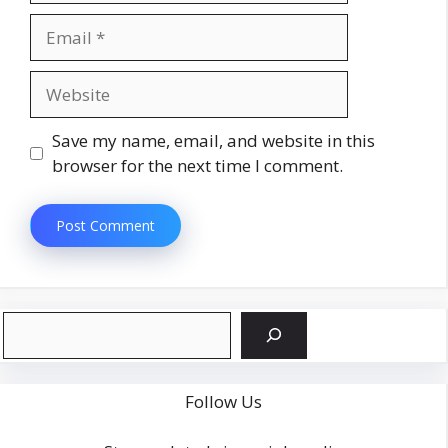
Email
Website
Save my name, email, and website in this
browser for the next time I comment.
Search
Follow Us