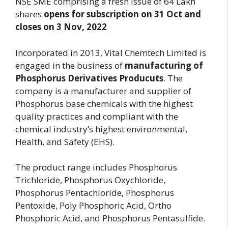
NSE SME comprising a fresh issue of 64 Lakh
shares
opens for subscription on 31 Oct and
closes on 3 Nov, 2022
Incorporated in 2013, Vital Chemtech Limited is
engaged in the business of
manufacturing of
Phosphorus Derivatives Producuts
. The
company is a manufacturer and supplier of
Phosphorus base chemicals with the highest
quality practices and compliant with the
chemical industry’s highest environmental,
Health, and Safety (EHS).
The product range includes Phosphorus
Trichloride, Phosphorus Oxychloride,
Phosphorus Pentachloride, Phosphorus
Pentoxide, Poly Phosphoric Acid, Ortho
Phosphoric Acid, and Phosphorus Pentasulfide.