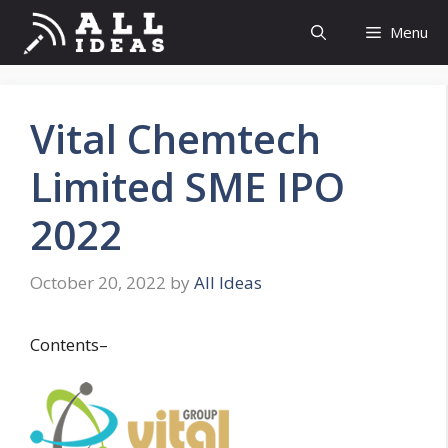
Skip
Menu
to
content
Vital Chemtech
Limited SME IPO
2022
October 20, 2022
by
All Ideas
Contents–