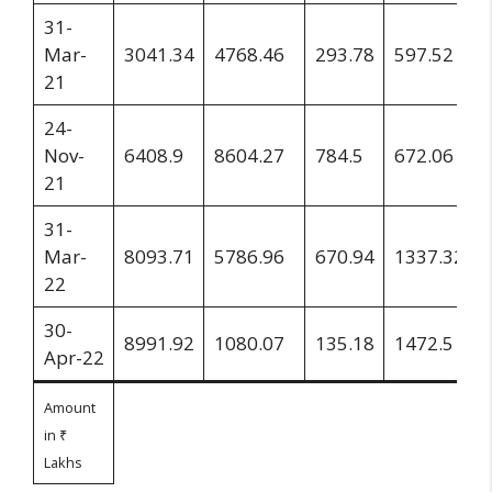
31-
Mar-
3041.34
4768.46
293.78
597.52
21
24-
Nov-
6408.9
8604.27
784.5
672.06
21
31-
Mar-
8093.71
5786.96
670.94
1337.32
22
30-
8991.92
1080.07
135.18
1472.5
Apr-22
Amount
in ₹
Lakhs