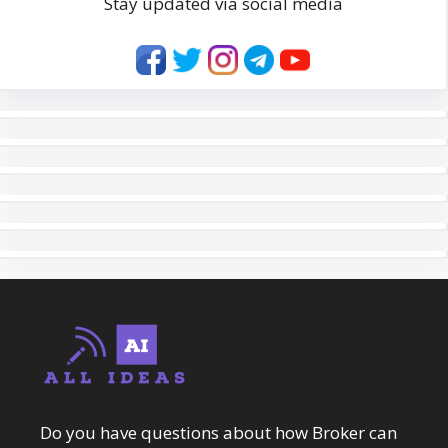
Stay updated via social media
Do you have questions about how Broker can